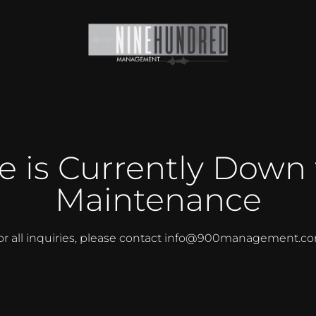
te is Currently Down 
Maintenance
or all inquiries, please contact info@900management.c