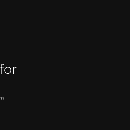
for
om